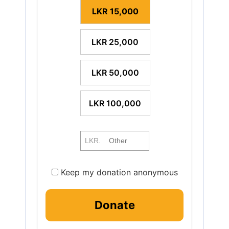
LKR 15,000
LKR 25,000
LKR 50,000
LKR 100,000
LKR.
Keep my donation anonymous
Donate