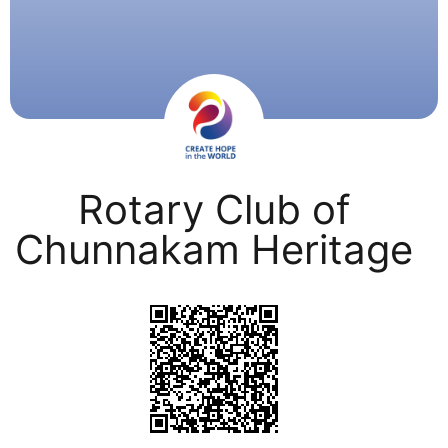
Rotary Club of
Chunnakam Heritage