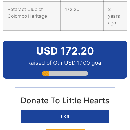
Rotaract Club of
172.20
2
Colombo Heritage
years
ago
USD 172.20
Raised of Our USD 1,100 goal
Donate To Little Hearts
LKR