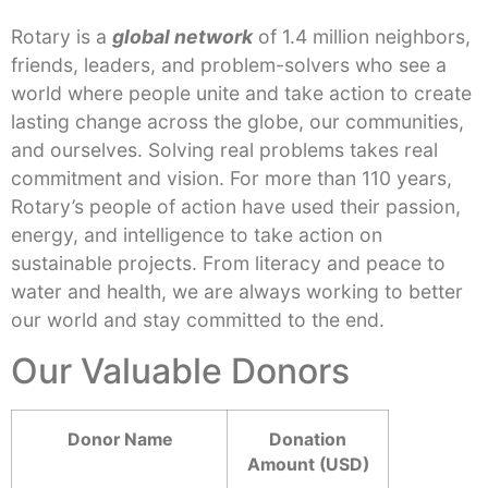
Rotary is a
global network
of 1.4 million neighbors,
friends, leaders, and problem-solvers who see a
world where people unite and take action to create
lasting change across the globe, our communities,
and ourselves. Solving real problems takes real
commitment and vision. For more than 110 years,
Rotary’s people of action have used their passion,
energy, and intelligence to take action on
sustainable projects. From literacy and peace to
water and health, we are always working to better
our world and stay committed to the end.
Our Valuable Donors
Donor Name
Donation
Amount (USD)