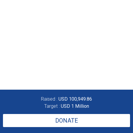
Raised :
USD 100,949.86
Target :
USD 1 Million
DONATE