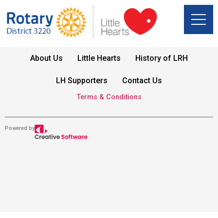
About Us
Little Hearts
History of LRH
LH Supporters
Contact Us
Terms & Conditions
Powered by