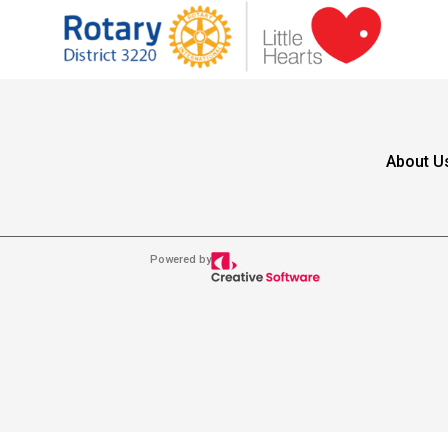
About U
Powered by