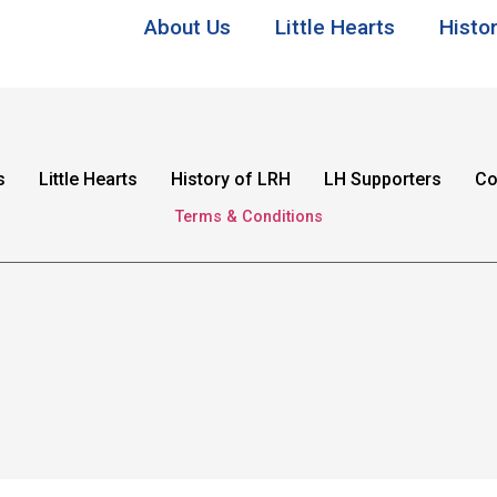
About Us
Little Hearts
Histo
s
Little Hearts
History of LRH
LH Supporters
Co
Terms & Conditions