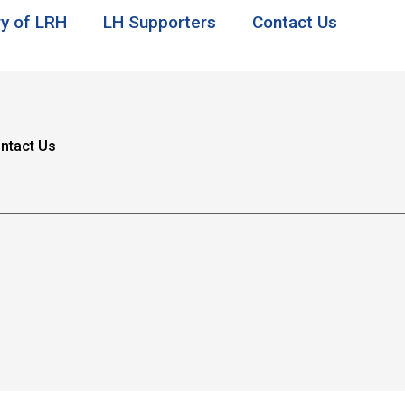
ry of LRH
LH Supporters
Contact Us
ntact Us