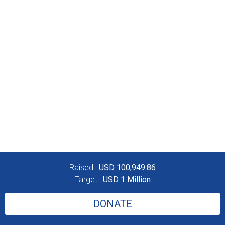
Raised :
USD 100,949.86
Target :
USD 1 Million
DONATE