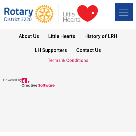
About Us
Little Hearts
History of LRH
LH Supporters
Contact Us
Terms & Conditions
Powered by