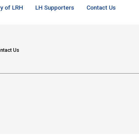
ry of LRH
LH Supporters
Contact Us
ntact Us