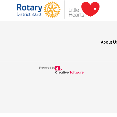
About U
Powered by