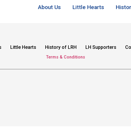
About Us
Little Hearts
Histo
s
Little Hearts
History of LRH
LH Supporters
Co
Terms & Conditions