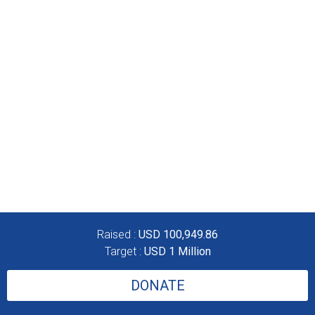
Raised :
USD 100,949.86
Target :
USD 1 Million
DONATE