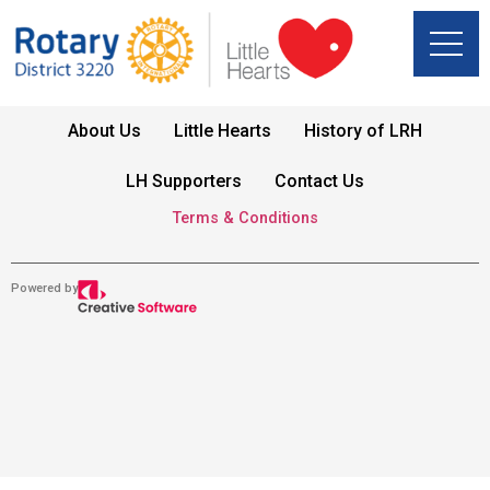
About Us
Little Hearts
History of LRH
LH Supporters
Contact Us
Terms & Conditions
Powered by